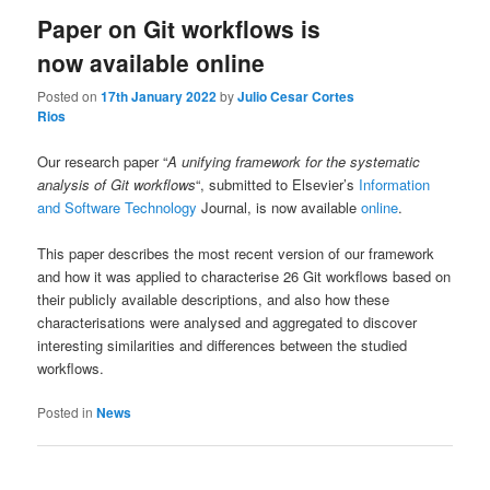
Paper on Git workflows is
now available online
Posted on
17th January 2022
by
Julio Cesar Cortes
Rios
Our research paper “
A unifying framework for the systematic
analysis of Git workflows
“, submitted to Elsevier’s
Information
and Software Technology
Journal, is now available
online
.
This paper describes the most recent version of our framework
and how it was applied to characterise 26 Git workflows based on
their publicly available descriptions, and also how these
characterisations were analysed and aggregated to discover
interesting similarities and differences between the studied
workflows.
Posted in
News