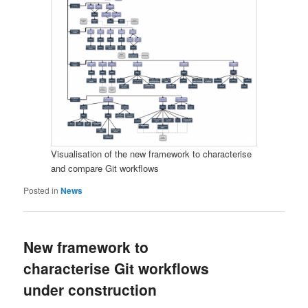
Visualisation of the new framework to characterise
and compare Git workflows
Posted in
News
New framework to
characterise Git workflows
under construction