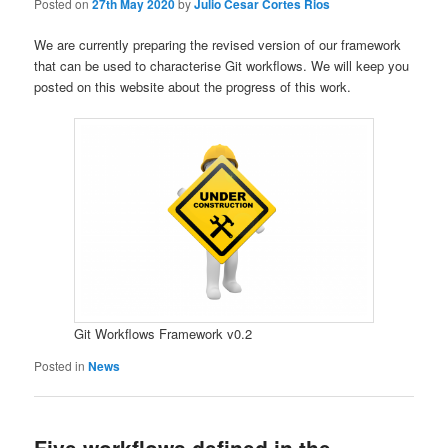
Posted on
27th May 2020
by
Julio Cesar Cortes Rios
We are currently preparing the revised version of our framework
that can be used to characterise Git workflows. We will keep you
posted on this website about the progress of this work.
Git Workflows Framework v0.2
Posted in
News