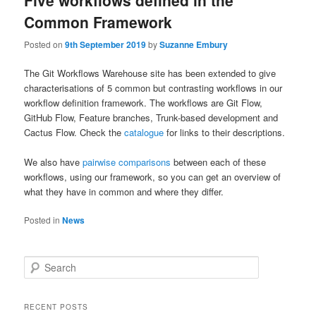
Five workflows defined in the
Common Framework
Posted on
9th September 2019
by
Suzanne Embury
The Git Workflows Warehouse site has been extended to give
characterisations of 5 common but contrasting workflows in our
workflow definition framework. The workflows are Git Flow,
GitHub Flow, Feature branches, Trunk-based development and
Cactus Flow. Check the
catalogue
for links to their descriptions.
We also have
pairwise comparisons
between each of these
workflows, using our framework, so you can get an overview of
what they have in common and where they differ.
Posted in
News
S
e
a
r
RECENT POSTS