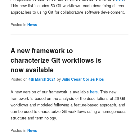
This new list includes 50 Git workflows, each describing different
approaches to using Git for collaborative software development.
Posted in
News
A new framework to
characterize Git workflows is
now available
Posted on
4th March 2021
by
Julio Cesar Cortes Rios
A new version of our framework is available
here
. This new
framework is based on the analysis of the descriptions of 26 Git
workflows and modeled following a feature-based approach, and
can be used to characterize Git workflows using a homogeneous
structure and terminology.
Posted in
News