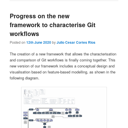
Progress on the new
framework to characterise Git
workflows
Posted on
12th June 2020
by
Julio Cesar Cortes Rios
The creation of a new framework that allows the characterisation
and comparison of Git workflows is finally coming together. This
new version of our framework includes a conceptual design and
visualisation based on feature-based modelling, as shown in the
following diagram.