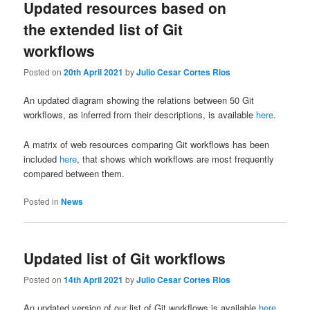
Updated resources based on
the extended list of Git
workflows
Posted on
20th April 2021
by
Julio Cesar Cortes Rios
An updated diagram showing the relations between 50 Git
workflows, as inferred from their descriptions, is available
here
.
A matrix of web resources comparing Git workflows has been
included
here
, that shows which workflows are most frequently
compared between them.
Posted in
News
Updated list of Git workflows
Posted on
14th April 2021
by
Julio Cesar Cortes Rios
An updated version of our list of Git workflows is available
here
.