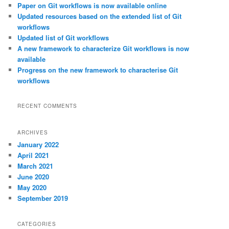
c
Paper on Git workflows is now available online
h
Updated resources based on the extended list of Git
workflows
Updated list of Git workflows
A new framework to characterize Git workflows is now
available
Progress on the new framework to characterise Git
workflows
RECENT COMMENTS
ARCHIVES
January 2022
April 2021
March 2021
June 2020
May 2020
September 2019
CATEGORIES