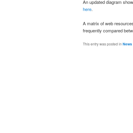
An updated diagram showing
here
.
A matrix of web resource
frequently compared bet
This entry was posted in
News