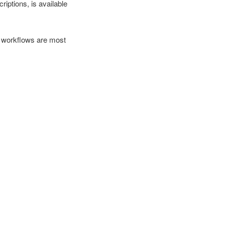
iptions, is available
h workflows are most