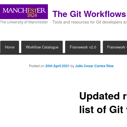
The Git Workflow
Tools and resources for Git developers 
Main
Home
Workflow Catalogue
Framework v2.0
Framework 
Skip
menu
to
Posted on
20th April 2021
by
Julio Cesar Cortes Rios
primary
content
Updated r
list of Gi