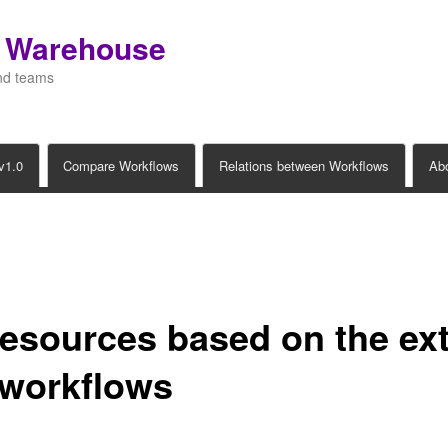
s Warehouse
and teams
v1.0
Compare Workflows
Relations between Workflows
Ab
esources based on the ex
t workflows