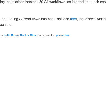
 the relations between 50 Git workflows, as inferred from their descr
s comparing Git workflows has been included
here
, that shows whic
ween them.
by
Julio Cesar Cortes Rios
. Bookmark the
permalink
.